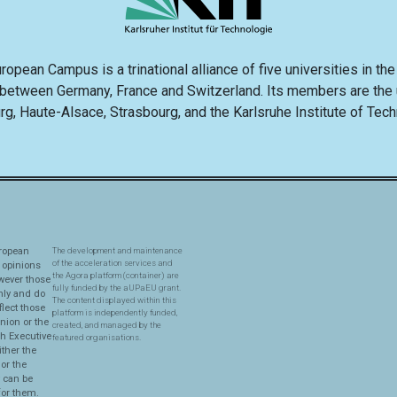
opean Campus is a trinational alliance of five universities in th
 between Germany, France and Switzerland. Its members are the u
rg, Haute-Alsace, Strasbourg, and the Karlsruhe Institute of Tec
ropean
The development and maintenance
of the acceleration services and
 opinions
the Agora platform (container) are
wever those
fully funded by the aUPaEU grant.
nly and do
The content displayed within this
flect those
platform is independently funded,
nion or the
created, and managed by the
h Executive
featured organisations.
ther the
or the
y can be
for them.