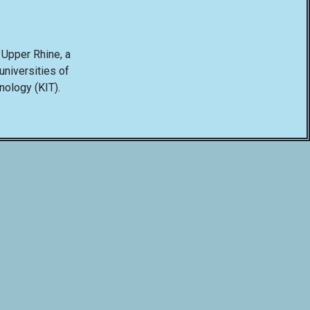
e Upper Rhine, a
niversities of
hnology (KIT).