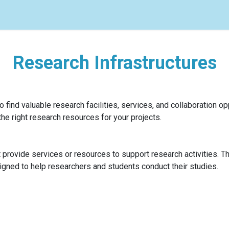
s
Research Infrastructures
 find valuable research facilities, services, and collaboration opp
the right research resources for your projects.
at provide services or resources to support research activities. T
signed to help researchers and students conduct their studies.