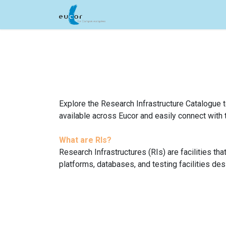
Skip to Content
Home
Acceleration Service
Explore the Research Infrastructure Catalogue to
available across Eucor and easily connect with 
What are RIs?
Research Infrastructures (RIs) are facilities th
platforms, databases, and testing facilities de