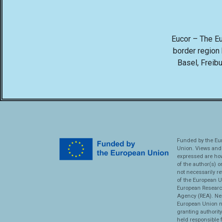
Eucor – The Eur
border region
Basel, Freibu
Funded by the Eu
Union. Views and
expressed are ho
of the author(s) o
not necessarily re
of the European U
European Researc
Agency (REA). Nei
European Union n
granting authorit
held responsible 