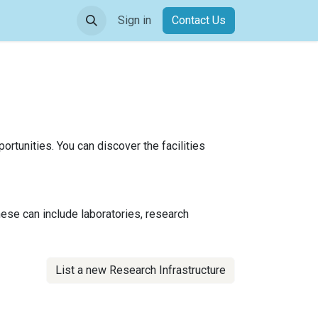
Sign in
Contact Us​​
ortunities. You can discover the facilities
hese can include laboratories, research
List a new Research Infrastructure