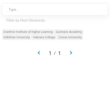
Filter by Host University...
Dranthor Institute of Higher Learning
Quintaris Academy
Uldrithan University
Veknara College
Zorvex University
1
1
/