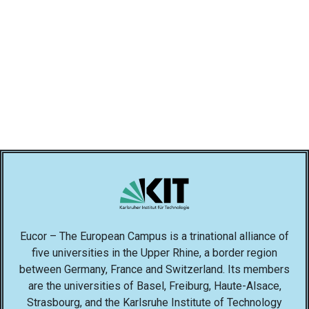
Eucor – The European Campus is a trinational alliance of
five universities in the Upper Rhine, a border region
between Germany, France and Switzerland. Its members
are the universities of Basel, Freiburg, Haute-Alsace,
Strasbourg, and the Karlsruhe Institute of Technology