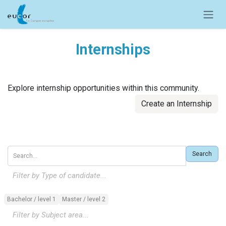
Skip to Content
Internships
Explore internship opportunities within this community.
Create an Internship
Search
Filter by Type of candidate...
Bachelor / level 1
Master / level 2
Filter by Subject area...